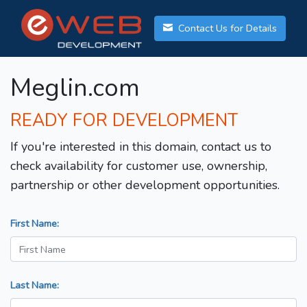
Contact Us for Details
Meglin.com
READY FOR DEVELOPMENT
If you're interested in this domain, contact us to
check availability for customer use, ownership,
partnership or other development opportunities.
First Name:
Last Name: