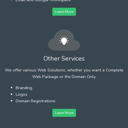
Learn More
Other Services
We offer various Web Solutions, whether you want a Complete
Web Package or the Domain Only.
Branding
Logos
Domain Registrations
Learn More