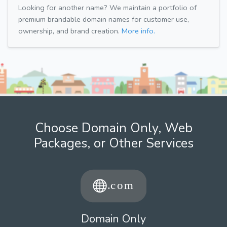
Looking for another name? We maintain a portfolio of
premium brandable domain names for customer use,
ownership, and brand creation.
More info.
Choose Domain Only, Web
Packages, or Other Services
Domain Only