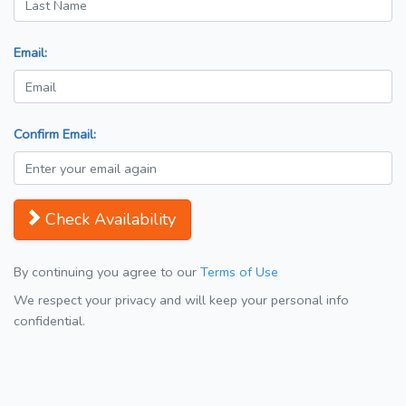
Email:
Confirm Email:
Check Availability
By continuing you agree to our
Terms of Use
We respect your privacy and will keep your personal info
confidential.