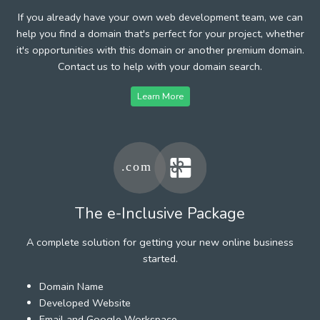
If you already have your own web development team, we can
help you find a domain that's perfect for your project, whether
it's opportunities with this domain or another premium domain.
Contact us to help with your domain search.
Learn More
The e-Inclusive Package
A complete solution for getting your new online business
started.
Domain Name
Developed Website
Email and Google Workspace