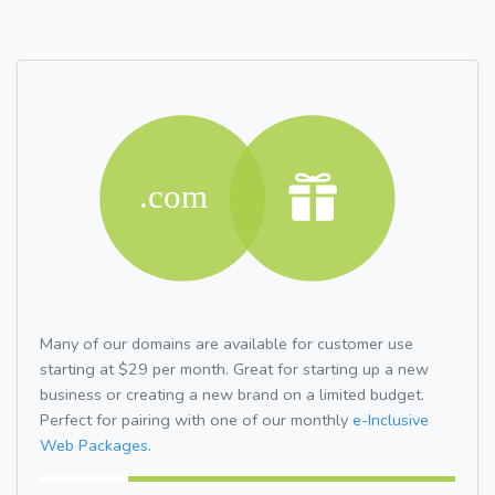
Many of our domains are available for customer use
starting at $29 per month. Great for starting up a new
business or creating a new brand on a limited budget.
Perfect for pairing with one of our monthly
e-Inclusive
Web Packages.